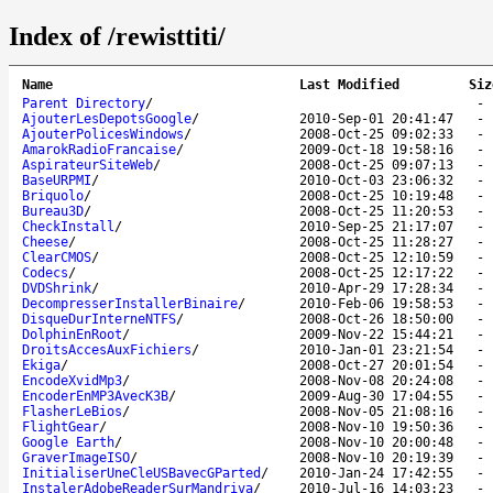
Index of /rewisttiti/
Name
Last Modified
Siz
Parent Directory
/
AjouterLesDepotsGoogle
/
2010-Sep-01 20:41:47
AjouterPolicesWindows
/
2008-Oct-25 09:02:33
AmarokRadioFrancaise
/
2009-Oct-18 19:58:16
AspirateurSiteWeb
/
2008-Oct-25 09:07:13
BaseURPMI
/
2010-Oct-03 23:06:32
Briquolo
/
2008-Oct-25 10:19:48
Bureau3D
/
2008-Oct-25 11:20:53
CheckInstall
/
2010-Sep-25 21:17:07
Cheese
/
2008-Oct-25 11:28:27
ClearCMOS
/
2008-Oct-25 12:10:59
Codecs
/
2008-Oct-25 12:17:22
DVDShrink
/
2010-Apr-29 17:28:34
DecompresserInstallerBinaire
/
2010-Feb-06 19:58:53
DisqueDurInterneNTFS
/
2008-Oct-26 18:50:00
DolphinEnRoot
/
2009-Nov-22 15:44:21
DroitsAccesAuxFichiers
/
2010-Jan-01 23:21:54
Ekiga
/
2008-Oct-27 20:01:54
EncodeXvidMp3
/
2008-Nov-08 20:24:08
EncoderEnMP3AvecK3B
/
2009-Aug-30 17:04:55
FlasherLeBios
/
2008-Nov-05 21:08:16
FlightGear
/
2008-Nov-10 19:50:36
Google Earth
/
2008-Nov-10 20:00:48
GraverImageISO
/
2008-Nov-10 20:19:39
InitialiserUneCleUSBavecGParted
/
2010-Jan-24 17:42:55
InstalerAdobeReaderSurMandriva
/
2010-Jul-16 14:03:23