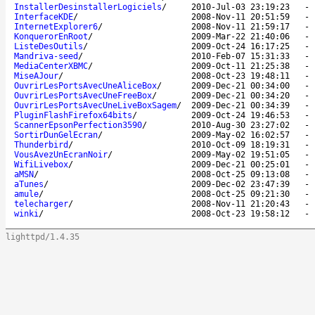
InstallerDesinstallerLogiciels
/
2010-Jul-03 23:19:23
InterfaceKDE
/
2008-Nov-11 20:51:59
InternetExplorer6
/
2008-Nov-11 21:59:17
KonquerorEnRoot
/
2009-Mar-22 21:40:06
ListeDesOutils
/
2009-Oct-24 16:17:25
Mandriva-seed
/
2010-Feb-07 15:31:33
MediaCenterXBMC
/
2009-Oct-11 21:25:38
MiseAJour
/
2008-Oct-23 19:48:11
OuvrirLesPortsAvecUneAliceBox
/
2009-Dec-21 00:34:00
OuvrirLesPortsAvecUneFreeBox
/
2009-Dec-21 00:34:20
OuvrirLesPortsAvecUneLiveBoxSagem
/
2009-Dec-21 00:34:39
PluginFlashFirefox64bits
/
2009-Oct-24 19:46:53
ScannerEpsonPerfection3590
/
2010-Aug-30 23:27:02
SortirDunGelEcran
/
2009-May-02 16:02:57
Thunderbird
/
2010-Oct-09 18:19:31
VousAvezUnEcranNoir
/
2009-May-02 19:51:05
WifiLivebox
/
2009-Dec-21 00:25:01
aMSN
/
2008-Oct-25 09:13:08
aTunes
/
2009-Dec-02 23:47:39
amule
/
2008-Oct-25 09:21:30
telecharger
/
2008-Nov-11 21:20:43
winki
/
2008-Oct-23 19:58:12
lighttpd/1.4.35