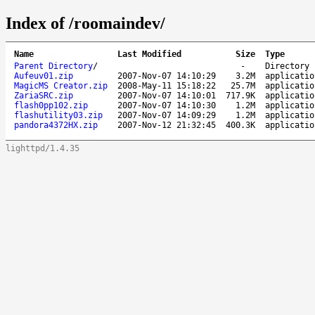
Index of /roomaindev/
Name
Last Modified
Size
Type
Parent Directory
/
-
Directory
Aufeuv01.zip
2007-Nov-07 14:10:29
3.2M
applicatio
MagicMS Creator.zip
2008-May-11 15:18:22
25.7M
applicatio
ZariaSRC.zip
2007-Nov-07 14:10:01
717.9K
applicatio
flash0pp102.zip
2007-Nov-07 14:10:30
1.2M
applicatio
flashutility03.zip
2007-Nov-07 14:09:29
1.2M
applicatio
pandora4372HX.zip
2007-Nov-12 21:32:45
400.3K
applicatio
lighttpd/1.4.35