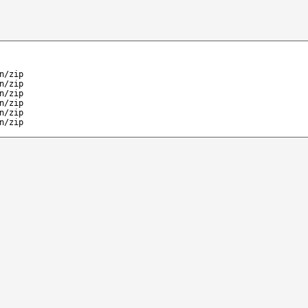
n/zip
n/zip
n/zip
n/zip
n/zip
n/zip