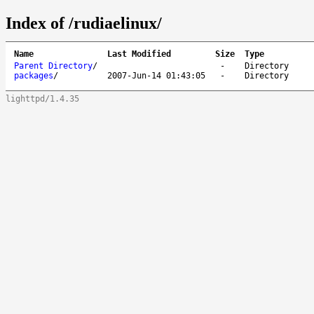
Index of /rudiaelinux/
Name
Last Modified
Size
Type
Parent Directory
/
-
Directory
packages
/
2007-Jun-14 01:43:05
-
Directory
lighttpd/1.4.35