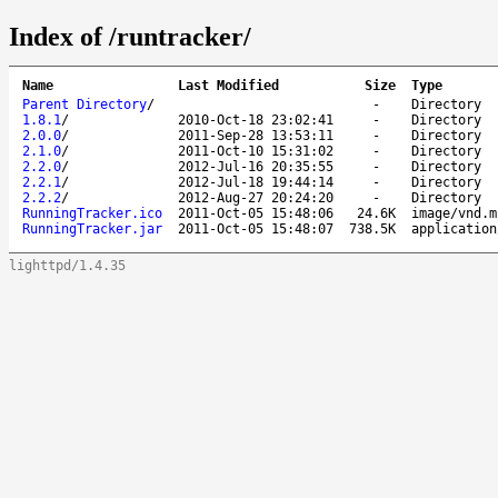
Index of /runtracker/
Name
Last Modified
Size
Type
Parent Directory
/
-
Directory
1.8.1
/
2010-Oct-18 23:02:41
-
Directory
2.0.0
/
2011-Sep-28 13:53:11
-
Directory
2.1.0
/
2011-Oct-10 15:31:02
-
Directory
2.2.0
/
2012-Jul-16 20:35:55
-
Directory
2.2.1
/
2012-Jul-18 19:44:14
-
Directory
2.2.2
/
2012-Aug-27 20:24:20
-
Directory
RunningTracker.ico
2011-Oct-05 15:48:06
24.6K
image/vnd.m
RunningTracker.jar
2011-Oct-05 15:48:07
738.5K
application
lighttpd/1.4.35