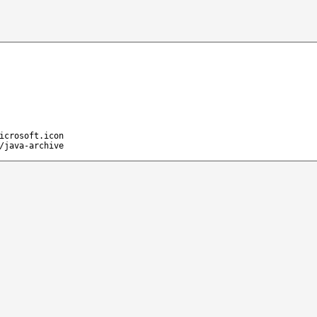
icrosoft.icon
/java-archive