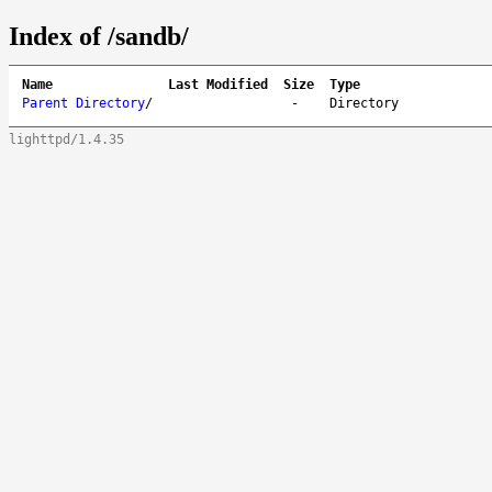
Index of /sandb/
Name
Last Modified
Size
Type
Parent Directory
/
-
Directory
lighttpd/1.4.35