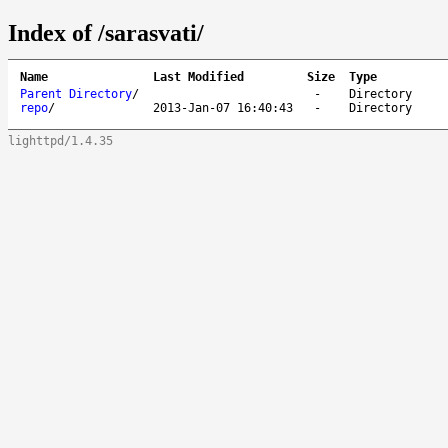
Index of /sarasvati/
Name
Last Modified
Size
Type
Parent Directory
/
-
Directory
repo
/
2013-Jan-07 16:40:43
-
Directory
lighttpd/1.4.35