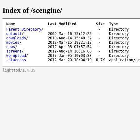
Index of /scengine/
Name
Last Modified
Size
Type
Parent Directory
/
-
Directory
default
/
2009-Mar-16 15:12:25
-
Directory
downloads
/
2010-Aug-14 15:40:32
-
Directory
movies
/
2012-Mar-15 19:21:18
-
Directory
news
/
2012-Apr-05 01:57:54
-
Directory
screens
/
2012-Aug-14 16:16:08
-
Directory
wp-upload
/
2017-Jan-05 19:03:33
-
Directory
.htaccess
2012-Mar-20 18:04:19
0.7K
application/oc
lighttpd/1.4.35