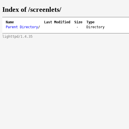
Index of /screenlets/
Name
Last Modified
Size
Type
Parent Directory
/
-
Directory
lighttpd/1.4.35