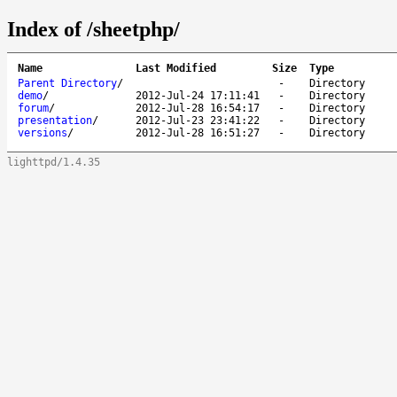
Index of /sheetphp/
Name
Last Modified
Size
Type
Parent Directory
/
-
Directory
demo
/
2012-Jul-24 17:11:41
-
Directory
forum
/
2012-Jul-28 16:54:17
-
Directory
presentation
/
2012-Jul-23 23:41:22
-
Directory
versions
/
2012-Jul-28 16:51:27
-
Directory
lighttpd/1.4.35