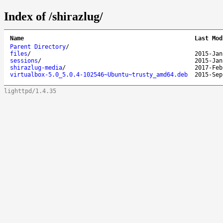
Index of /shirazlug/
Name
Last Mod
Parent Directory
/
files
/
2015-Jan
sessions
/
2015-Jan
shirazlug-media
/
2017-Feb
virtualbox-5.0_5.0.4-102546~Ubuntu~trusty_amd64.deb
2015-Sep
lighttpd/1.4.35