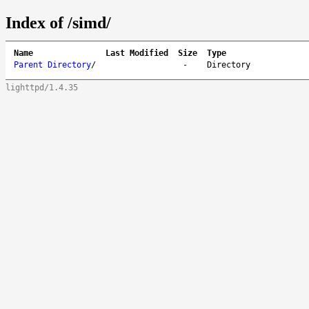
Index of /simd/
Name
Last Modified
Size
Type
Parent Directory
/
-
Directory
lighttpd/1.4.35