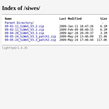
Index of /siwes/
Name
Last Modified
Size
Parent Directory
/
-
09-01-11_SiWeS_V3.2.zip
2009-Jan-11 18:47:26
6.1M
09-02-11_SiWeS_V3.2.zip
2009-Feb-09 08:40:15
6.1M
09-04-28_SiWeS_V3.3.zip
2009-Apr-28 20:39:37
3.1M
09-05-24_SiWeS_V3.3_patch1.zip
2009-May-24 13:46:09
15.4K
09-05-24_SiWeS_V3.3_patch2.zip
2009-May-24 17:46:44
117.0K
lighttpd/1.4.35