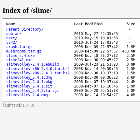
Index of /slime/
Name
Last Modified
Size
Parent Directory
/
-
debian
/
2010-May-27 22:35:55
-
next
/
2010-May-15 18:01:56
-
v242
/
2010-Jul-24 17:01:43
-
arash.tar.gz
2008-Dec-09 22:57:42
1.9M
mushrooms.tar.gz
2008-Dec-09 22:57:37
453.9K
slime-2.4.exe
2008-Nov-18 21:27:12
2.5M
slime241.exe
2008-Nov-30 09:45:27
2.5M
slimevolley-2.4.1.ebuild
2009-Jul-23 21:51:23
0.9K
slimevolley-x86-2.4.0.tar.bz2
2008-Nov-14 20:59:45
1.5M
slimevolley-x86-2.4.1.tar.bz2
2008-Nov-30 10:37:19
1.5M
slimevolley_2.4.1.dmg
2008-Nov-30 09:36:22
3.6M
slimevolley_2.4.1.pkg
2008-Dec-07 19:37:44
2.4M
slimevolley_2.4.1.sit
2008-Dec-07 16:10:46
1.9M
slimevolley_2.4.2.tar.gz
2009-Sep-28 22:51:13
1.8M
slimevolley_2.4.dmg
2008-Nov-14 20:54:27
4.0M
lighttpd/1.4.35