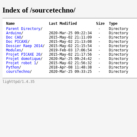
Index of /sourcetechno/
Name
Last Modified
Size
Type
Parent Directory
/
-
Directory
Arduino
/
2020-Mar-25 09:22:34
-
Directory
Doc CAO
/
2015-May-02 21:11:09
-
Directory
Doc PICAXE
/
2015-May-02 21:13:08
-
Directory
Dossier Raep 2014
/
2015-May-02 21:15:54
-
Directory
Modules
/
2019-Feb-03 17:06:54
-
Directory
Projet PICAXE 20
/
2015-May-02 21:17:56
-
Directory
Projet domotique
/
2020-Mar-25 09:24:42
-
Directory
Projet robot 1
/
2015-May-02 21:56:32
-
Directory
Python
/
2018-Apr-08 11:48:38
-
Directory
coursTechno
/
2020-Mar-25 09:33:25
-
Directory
lighttpd/1.4.35