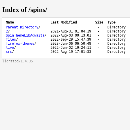
Index of /spins/
Name
Last Modified
Size
Type
Parent Directory
/
-
Directory
2
/
2021-Aug-31 01:04:19
-
Directory
SpinThemeLibAdwaita
/
2022-Aug-03 00:13:01
-
Directory
files
/
2022-Sep-29 15:47:39
-
Directory
firefox-themes
/
2023-Jun-06 06:50:48
-
Directory
live
/
2022-Jun-02 19:24:11
-
Directory
src
/
2022-Aug-19 17:01:33
-
Directory
lighttpd/1.4.35