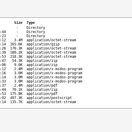
Size
Type
-
Directory
:44
-
Directory
:23
-
Directory
:12
3.4M
application/octet-stream
:14
165.6K
application/gzip
:26
176.3K
application/octet-stream
:39
180.2K
application/octet-stream
:53
218.3K
application/octet-stream
:47
54.3K
application/zip
:06
9.0K
application/zip
:12
2.4M
application/x-msdos-program
:16
3.0M
application/x-msdos-program
:14
3.0M
application/x-msdos-program
:33
3.0M
application/x-msdos-program
:37
2.4M
application/pdf
:44
70.1K
application/zip
:53
175.8K
application/pdf
:02
497.3K
application/postscript
:14
135.7K
application/octet-stream