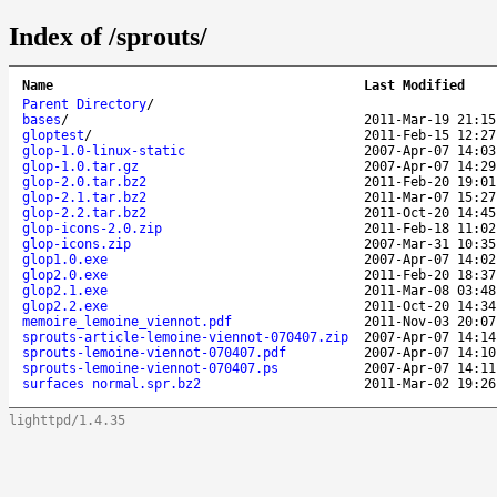
Index of /sprouts/
Name
Last Modified
Parent Directory
/
bases
/
2011-Mar-19 21:15
gloptest
/
2011-Feb-15 12:27
glop-1.0-linux-static
2007-Apr-07 14:03
glop-1.0.tar.gz
2007-Apr-07 14:29
glop-2.0.tar.bz2
2011-Feb-20 19:01
glop-2.1.tar.bz2
2011-Mar-07 15:27
glop-2.2.tar.bz2
2011-Oct-20 14:45
glop-icons-2.0.zip
2011-Feb-18 11:02
glop-icons.zip
2007-Mar-31 10:35
glop1.0.exe
2007-Apr-07 14:02
glop2.0.exe
2011-Feb-20 18:37
glop2.1.exe
2011-Mar-08 03:48
glop2.2.exe
2011-Oct-20 14:34
memoire_lemoine_viennot.pdf
2011-Nov-03 20:07
sprouts-article-lemoine-viennot-070407.zip
2007-Apr-07 14:14
sprouts-lemoine-viennot-070407.pdf
2007-Apr-07 14:10
sprouts-lemoine-viennot-070407.ps
2007-Apr-07 14:11
surfaces normal.spr.bz2
2011-Mar-02 19:26
lighttpd/1.4.35