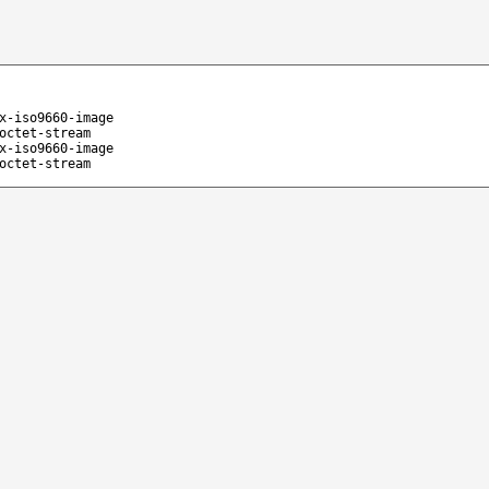
x-iso9660-image
octet-stream
x-iso9660-image
octet-stream