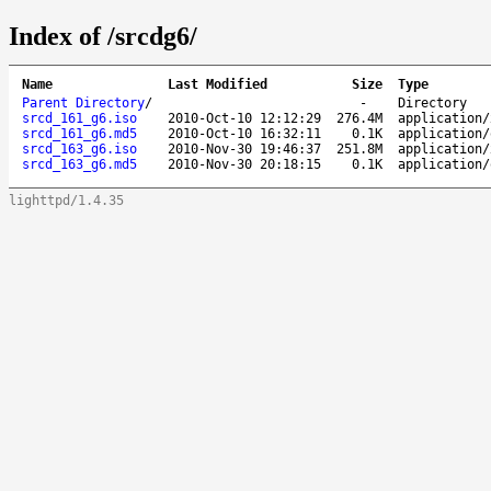
Index of /srcdg6/
Name
Last Modified
Size
Type
Parent Directory
/
-
Directory
srcd_161_g6.iso
2010-Oct-10 12:12:29
276.4M
application/
srcd_161_g6.md5
2010-Oct-10 16:32:11
0.1K
application/
srcd_163_g6.iso
2010-Nov-30 19:46:37
251.8M
application/
srcd_163_g6.md5
2010-Nov-30 20:18:15
0.1K
application/
lighttpd/1.4.35