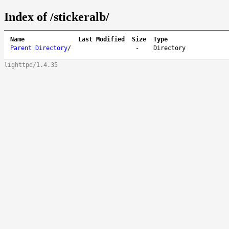
Index of /stickeralb/
Name
Last Modified
Size
Type
Parent Directory
/
-
Directory
lighttpd/1.4.35