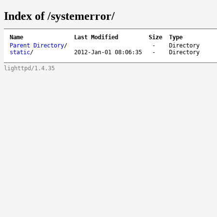
Index of /systemerror/
Name
Last Modified
Size
Type
Parent Directory
/
-
Directory
static
/
2012-Jan-01 08:06:35
-
Directory
lighttpd/1.4.35