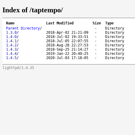
Index of /taptempo/
Name
Last Modified
Size
Type
Parent Directory
/
-
Directory
1.3.0
/
2018-Apr-02 21:21:09
-
Directory
1.4.0
/
2018-Jul-02 19:33:51
-
Directory
1.4.1
/
2018-Jul-05 22:07:55
-
Directory
1.4.2
/
2018-Aug-28 22:27:53
-
Directory
1.4.3
/
2018-Sep-25 21:14:27
-
Directory
1.4.4
/
2019-Jan-22 20:40:25
-
Directory
1.4.5
/
2020-Jul-03 17:18:05
-
Directory
lighttpd/1.4.35