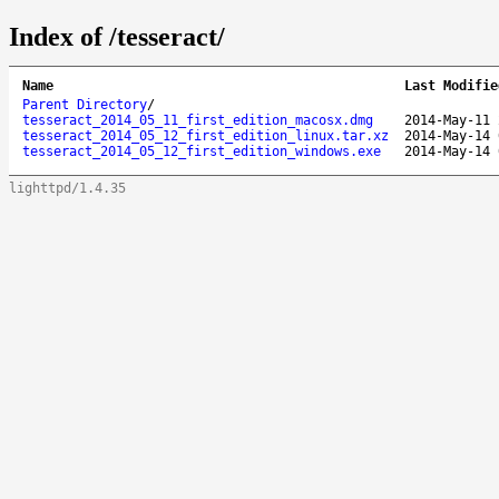
Index of /tesseract/
Name
Last Modifie
Parent Directory
/
tesseract_2014_05_11_first_edition_macosx.dmg
2014-May-11 
tesseract_2014_05_12_first_edition_linux.tar.xz
2014-May-14 
tesseract_2014_05_12_first_edition_windows.exe
2014-May-14 
lighttpd/1.4.35