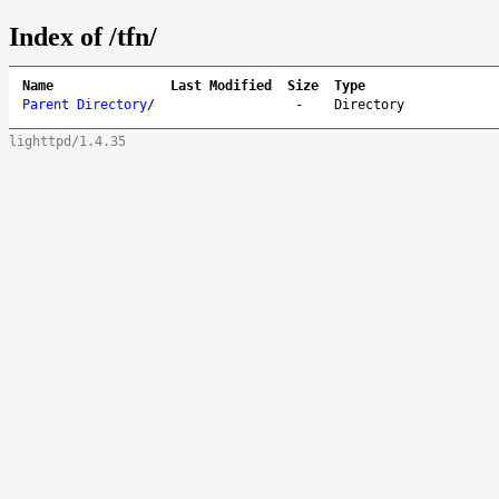
Index of /tfn/
Name
Last Modified
Size
Type
Parent Directory
/
-
Directory
lighttpd/1.4.35