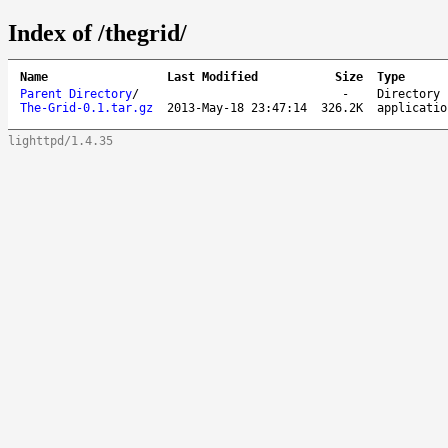
Index of /thegrid/
Name
Last Modified
Size
Type
Parent Directory
/
-
Directory
The-Grid-0.1.tar.gz
2013-May-18 23:47:14
326.2K
applicatio
lighttpd/1.4.35