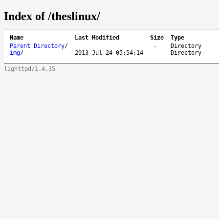
Index of /theslinux/
Name
Last Modified
Size
Type
Parent Directory
/
-
Directory
img
/
2013-Jul-24 05:54:14
-
Directory
lighttpd/1.4.35