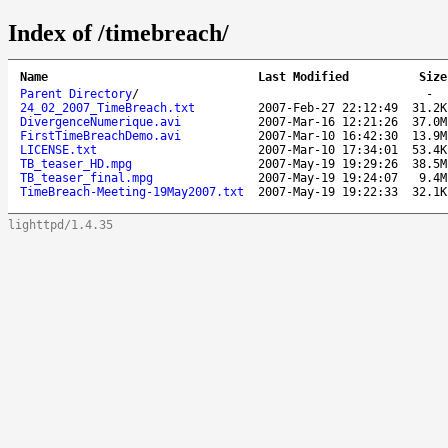
Index of /timebreach/
Name
Last Modified
Size
Parent Directory
/
-
24_02_2007_TimeBreach.txt
2007-Feb-27 22:12:49
31.2K
DivergenceNumerique.avi
2007-Mar-16 12:21:26
37.0M
FirstTimeBreachDemo.avi
2007-Mar-10 16:42:30
13.9M
LICENSE.txt
2007-Mar-10 17:34:01
53.4K
TB_teaser_HD.mpg
2007-May-19 19:29:26
38.5M
TB_teaser_final.mpg
2007-May-19 19:24:07
9.4M
TimeBreach-Meeting-19May2007.txt
2007-May-19 19:22:33
32.1K
lighttpd/1.4.35