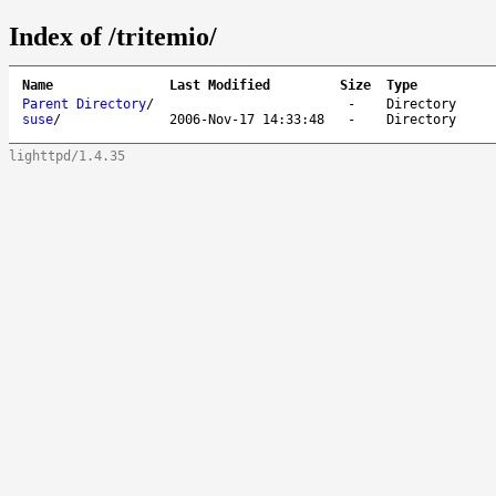
Index of /tritemio/
Name
Last Modified
Size
Type
Parent Directory
/
-
Directory
suse
/
2006-Nov-17 14:33:48
-
Directory
lighttpd/1.4.35