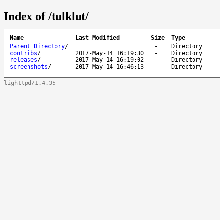
Index of /tulklut/
Name
Last Modified
Size
Type
Parent Directory
/
-
Directory
contribs
/
2017-May-14 16:19:30
-
Directory
releases
/
2017-May-14 16:19:02
-
Directory
screenshots
/
2017-May-14 16:46:13
-
Directory
lighttpd/1.4.35