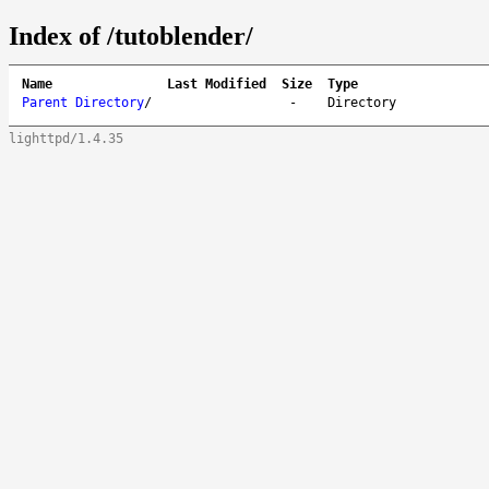
Index of /tutoblender/
Name
Last Modified
Size
Type
Parent Directory
/
-
Directory
lighttpd/1.4.35