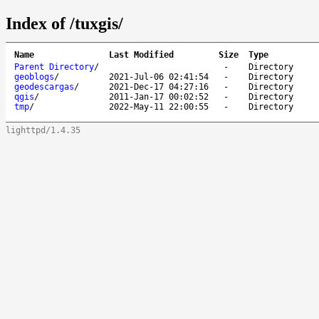
Index of /tuxgis/
Name
Last Modified
Size
Type
Parent Directory
/
-
Directory
geoblogs
/
2021-Jul-06 02:41:54
-
Directory
geodescargas
/
2021-Dec-17 04:27:16
-
Directory
qgis
/
2011-Jan-17 00:02:52
-
Directory
tmp
/
2022-May-11 22:00:55
-
Directory
lighttpd/1.4.35