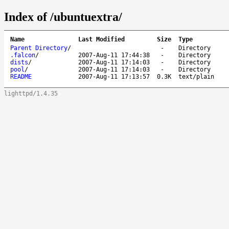
Index of /ubuntuextra/
Name
Last Modified
Size
Type
Parent Directory
/
-
Directory
.falcon
/
2007-Aug-11 17:44:38
-
Directory
dists
/
2007-Aug-11 17:14:03
-
Directory
pool
/
2007-Aug-11 17:14:03
-
Directory
README
2007-Aug-11 17:13:57
0.3K
text/plain
lighttpd/1.4.35