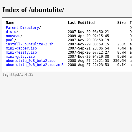
Index of /ubuntulite/
Name
Last Modified
Size
T
Parent Directory
/
-
D
dists
/
2007-Nov-29 03:50:21
-
D
nouveau
/
2009-Apr-20 02:15:45
-
D
pool
/
2007-Nov-29 03:50:19
-
D
install-ubuntulite-2.sh
2007-Nov-29 03:59:15
2.0K
a
mini-dapper.iso
2007-Sep-21 23:06:54
7.4M
a
mini-feisty.iso
2007-Sep-20 07:12:27
8.7M
a
mini-gutsy.iso
2007-Nov-29 04:19:38
9.0M
a
ubuntulite_0.8_beta2.iso
2008-Aug-27 22:21:53
356.6M
a
ubuntulite_0.8_beta2.iso.md5
2008-Aug-27 22:23:53
0.1K
a
lighttpd/1.4.35