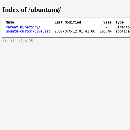
Index of /ubuntung/
Name
Last Modified
Size
Type
Parent Directory
/
-
Directo
ubuntu-custom-live.iso
2007-Oct-12 01:41:06
320.4M
applica
lighttpd/1.4.35