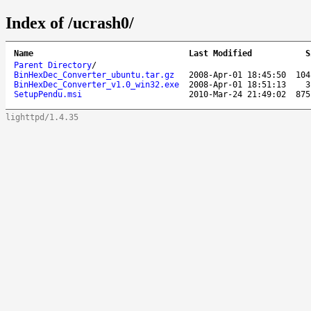
Index of /ucrash0/
Name
Last Modified
S
Parent Directory
/
BinHexDec_Converter_ubuntu.tar.gz
2008-Apr-01 18:45:50
104
BinHexDec_Converter_v1.0_win32.exe
2008-Apr-01 18:51:13
3
SetupPendu.msi
2010-Mar-24 21:49:02
875
lighttpd/1.4.35