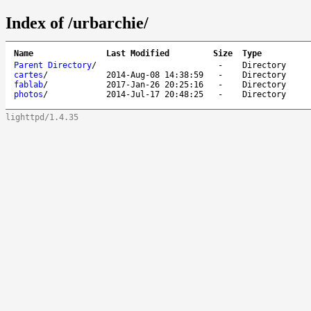
Index of /urbarchie/
Name
Last Modified
Size
Type
Parent Directory
/
-
Directory
cartes
/
2014-Aug-08 14:38:59
-
Directory
fablab
/
2017-Jan-26 20:25:16
-
Directory
photos
/
2014-Jul-17 20:48:25
-
Directory
lighttpd/1.4.35