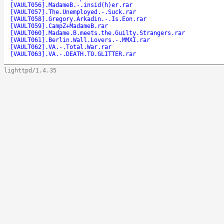
[VAULT056].MadameB.-.insid(h)er.rar
[VAULT057].The.Unemployed.-.Suck.rar
[VAULT058].Gregory.Arkadin.-.Is.Eon.rar
[VAULT059].CampZ+MadameB.rar
[VAULT060].Madame.B.meets.the.Guilty.Strangers.rar
[VAULT061].Berlin.Wall.Lovers.-.MMXI.rar
[VAULT062].VA.-.Total.War.rar
[VAULT063].VA.-.DEATH.TO.GLITTER.rar
lighttpd/1.4.35