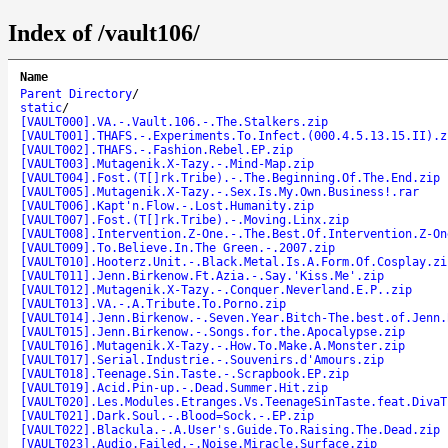
Index of /vault106/
Name
Parent Directory
/
static
/
[VAULT000].VA.-.Vault.106.-.The.Stalkers.zip
[VAULT001].THAFS.-.Experiments.To.Infect.(000.4.5.13.15.II).z
[VAULT002].THAFS.-.Fashion.Rebel.EP.zip
[VAULT003].Mutagenik.X-Tazy.-.Mind-Map.zip
[VAULT004].Fost.(T[]rk.Tribe).-.The.Beginning.Of.The.End.zip
[VAULT005].Mutagenik.X-Tazy.-.Sex.Is.My.Own.Business!.rar
[VAULT006].Kapt'n.Flow.-.Lost.Humanity.zip
[VAULT007].Fost.(T[]rk.Tribe).-.Moving.Linx.zip
[VAULT008].Intervention.Z-One.-.The.Best.Of.Intervention.Z-On
[VAULT009].To.Believe.In.The Green.-.2007.zip
[VAULT010].Hooterz.Unit.-.Black.Metal.Is.A.Form.Of.Cosplay.zi
[VAULT011].Jenn.Birkenow.Ft.Azia.-.Say.'Kiss.Me'.zip
[VAULT012].Mutagenik.X-Tazy.-.Conquer.Neverland.E.P..zip
[VAULT013].VA.-.A.Tribute.To.Porno.zip
[VAULT014].Jenn.Birkenow.-.Seven.Year.Bitch-The.best.of.Jenn.
[VAULT015].Jenn.Birkenow.-.Songs.for.the.Apocalypse.zip
[VAULT016].Mutagenik.X-Tazy.-.How.To.Make.A.Monster.zip
[VAULT017].Serial.Industrie.-.Souvenirs.d'Amours.zip
[VAULT018].Teenage.Sin.Taste.-.Scrapbook.EP.zip
[VAULT019].Acid.Pin-up.-.Dead.Summer.Hit.zip
[VAULT020].Les.Modules.Etranges.Vs.TeenageSinTaste.feat.DivaT
[VAULT021].Dark.Soul.-.Blood=Sock.-.EP.zip
[VAULT022].Blackula.-.A.User's.Guide.To.Raising.The.Dead.zip
[VAULT023].Audio.Failed.-.Noise.Miracle.Surface.zip