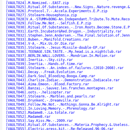
[VAULT024].M.Nomized.-.EAST.zip
[VAULT025].Ritual.Of.Substances.-.New.Signs,.Nature.revenge.&
[VAULT026].Protocol.7.-.Accela.Experiments.E.P.zip
[VAULT027].Stolearm-Housephonia.zip
[VAULT028]V.A.-STUMM+BONG-An.Independant.Tribute.To.Mute.Reco
[VAULT029].Follow.Me.Not.-.Selfish.E.P.zip
[VAULT030].Ritual.Of.Substances.-.Iron.Roots.Become.Stone.E.P
[VAULT031].Earth.Incubator&Red.Drugon.-.Industriality.rar
[VAULT032].Stephen.Jenn.Andersen.-.The.Final.Solution.of.Jenn
[VAULT033].Buben.-.Manifold.Creations.rar
[VAULT034].V-A.-.Mix.Us.Or.Die.rar
[VAULT035].Stolearm.-.Jesus-Missile-double-EP.rar
[VAULT036].TEENAGE.SIN.TASTE.-.My.head.is.a.nightclub.rar
[VAULT037].BERLIN.WALL.LOVERS.-.Mondrian.In.Motion.rar
[VAULT038].Inertia.-.Sky.city.rar
[VAULT039].Inertia.-.Hands.of.time.rar
[VAULT040].Stolearm.-.An.index.of.failures.(2010-2008).rar
[VAULT041].Decay.-.Freak.Evolution.rar
[VAULT042].Dark.Soul_Blooding.Booga.Camp.rar
[VAULT043].Charlize.Zodiac.-.Demonstration.Zodiacale.rar
[VAULT044].Aima.Emeon.-.Blood.Factory.rar
[VAULT045].Banzai.-.Sauvez.les.franches.montagnes.rar
[VAULT046].oots.-.helicopter.rar
[VAULT047].Stolearm.-.Marbles.and.pearls.rar
[VAULT048].DrunkenC.-.Dreamville.rar
[VAULT049].Follow.Me.Not.-.Nothings.Gonna.Be.Alright.rar
[VAULT051].In.Loving.Memory.-.Phrenology.rar
[VAULT052].MadameB.-.La.totale.rar
[VAULT052].MadameB.rar
[VAULT053].Say.Kiss.Me.-.2009.rar
[VAULT054].Ritual.Of.Substances.-.Materia.Prophecy.&.Useless.
[VAULT055].Electric.press.kit.-.Re-Released.96-06.rar