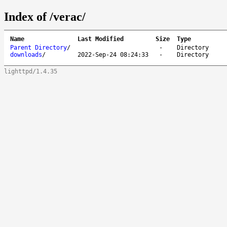
Index of /verac/
Name
Last Modified
Size
Type
Parent Directory
/
-
Directory
downloads
/
2022-Sep-24 08:24:33
-
Directory
lighttpd/1.4.35