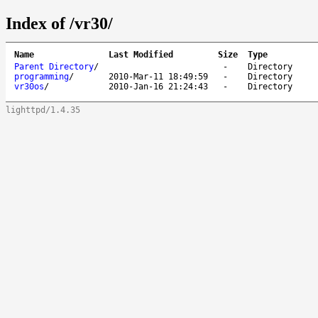
Index of /vr30/
Name
Last Modified
Size
Type
Parent Directory
/
-
Directory
programming
/
2010-Mar-11 18:49:59
-
Directory
vr30os
/
2010-Jan-16 21:24:43
-
Directory
lighttpd/1.4.35