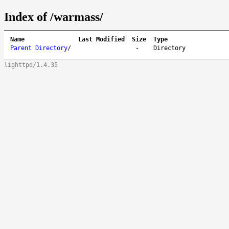
Index of /warmass/
Name
Last Modified
Size
Type
Parent Directory
/
-
Directory
lighttpd/1.4.35