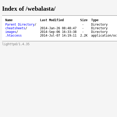
Index of /webalasta/
Name
Last Modified
Size
Type
Parent Directory
/
-
Directory
cheatsheets
/
2014-Jan-26 08:48:47
-
Directory
images
/
2014-Sep-06 16:33:38
-
Directory
.htaccess
2014-Jul-07 14:19:11
2.2K
application/oc
lighttpd/1.4.35