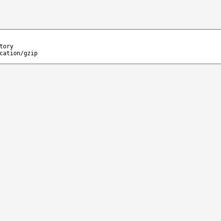
tory
cation/gzip