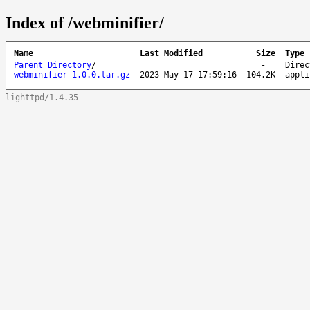
Index of /webminifier/
Name
Last Modified
Size
Type
Parent Directory
/
-
Direc
webminifier-1.0.0.tar.gz
2023-May-17 17:59:16
104.2K
appli
lighttpd/1.4.35