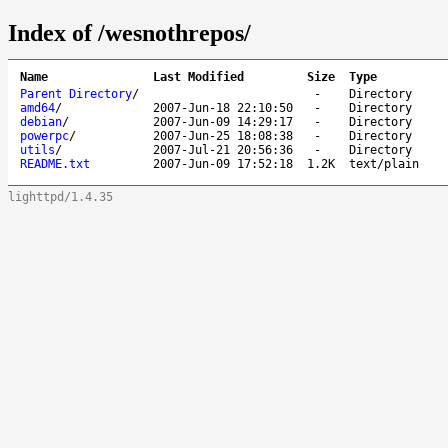
Index of /wesnothrepos/
Name
Last Modified
Size
Type
Parent Directory
/
-
Directory
amd64
/
2007-Jun-18 22:10:50
-
Directory
debian
/
2007-Jun-09 14:29:17
-
Directory
powerpc
/
2007-Jun-25 18:08:38
-
Directory
utils
/
2007-Jul-21 20:56:36
-
Directory
README.txt
2007-Jun-09 17:52:18
1.2K
text/plain
lighttpd/1.4.35