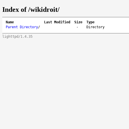
Index of /wikidroit/
Name
Last Modified
Size
Type
Parent Directory
/
-
Directory
lighttpd/1.4.35