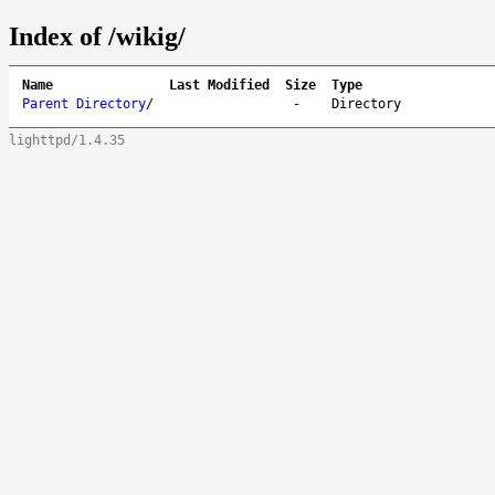
Index of /wikig/
Name
Last Modified
Size
Type
Parent Directory
/
-
Directory
lighttpd/1.4.35