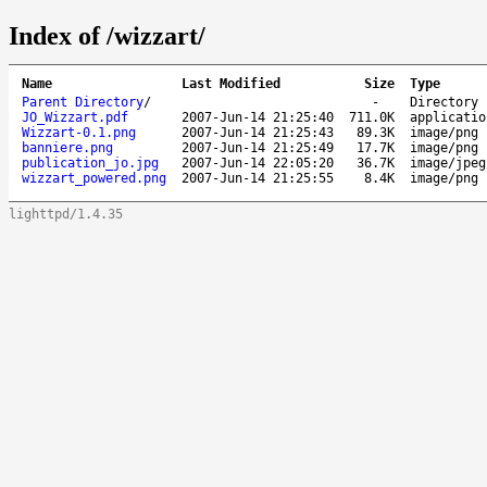
Index of /wizzart/
Name
Last Modified
Size
Type
Parent Directory
/
-
Directory
JO_Wizzart.pdf
2007-Jun-14 21:25:40
711.0K
applicatio
Wizzart-0.1.png
2007-Jun-14 21:25:43
89.3K
image/png
banniere.png
2007-Jun-14 21:25:49
17.7K
image/png
publication_jo.jpg
2007-Jun-14 22:05:20
36.7K
image/jpeg
wizzart_powered.png
2007-Jun-14 21:25:55
8.4K
image/png
lighttpd/1.4.35