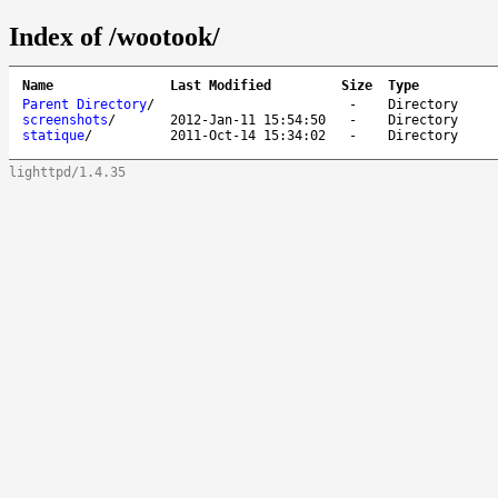
Index of /wootook/
Name
Last Modified
Size
Type
Parent Directory
/
-
Directory
screenshots
/
2012-Jan-11 15:54:50
-
Directory
statique
/
2011-Oct-14 15:34:02
-
Directory
lighttpd/1.4.35