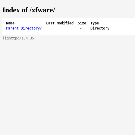
Index of /xfware/
Name
Last Modified
Size
Type
Parent Directory
/
-
Directory
lighttpd/1.4.35