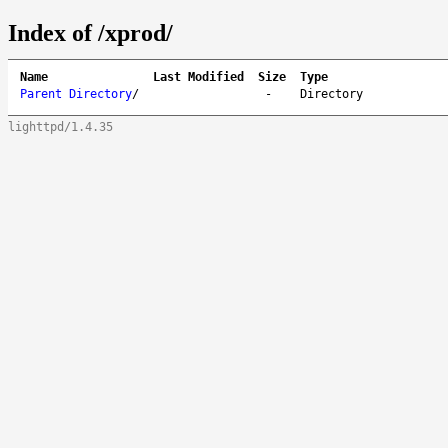
Index of /xprod/
Name
Last Modified
Size
Type
Parent Directory
/
-
Directory
lighttpd/1.4.35