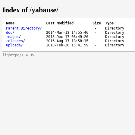
Index of /yabause/
Name
Last Modified
Size
Type
Parent Directory
/
-
Directory
doc
/
2014-Mar-13 14:55:46
-
Directory
images
/
2013-Dec-17 08:49:26
-
Directory
releases
/
2016-Aug-17 18:58:15
-
Directory
uploads
/
2018-Feb-26 15:41:59
-
Directory
lighttpd/1.4.35