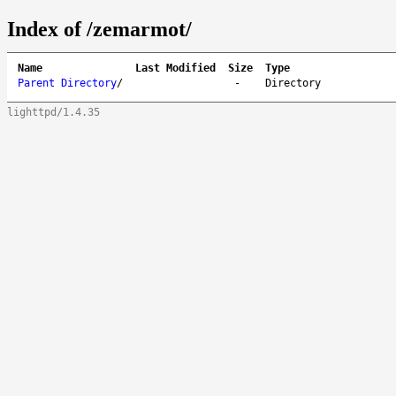
Index of /zemarmot/
Name
Last Modified
Size
Type
Parent Directory
/
-
Directory
lighttpd/1.4.35