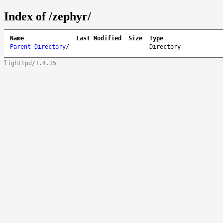
Index of /zephyr/
Name
Last Modified
Size
Type
Parent Directory
/
-
Directory
lighttpd/1.4.35